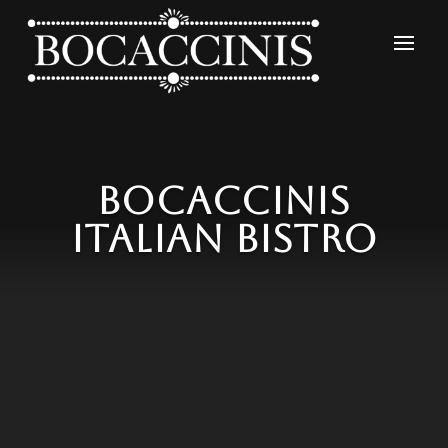
Video
Player
Bocaccinis
Italian Bistro