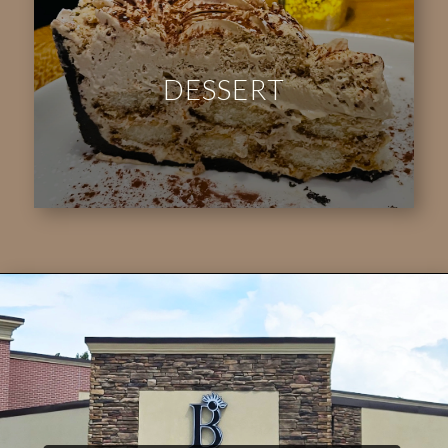
DESSERT