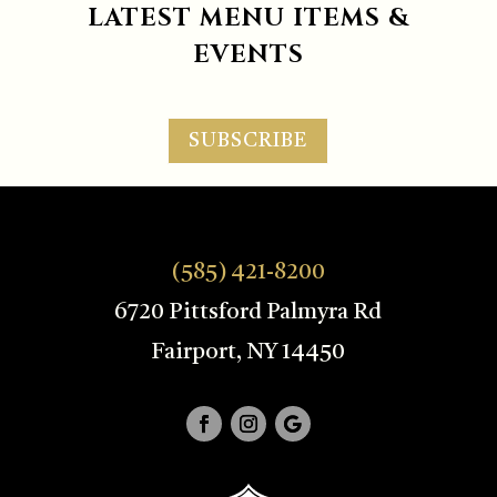
LATEST MENU ITEMS &
EVENTS
SUBSCRIBE
(585) 421-8200
6720 Pittsford Palmyra Rd
Fairport, NY 14450