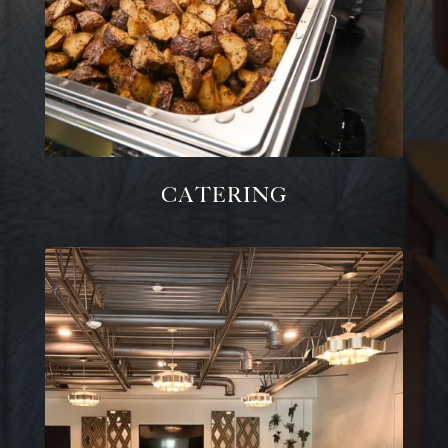
Catering