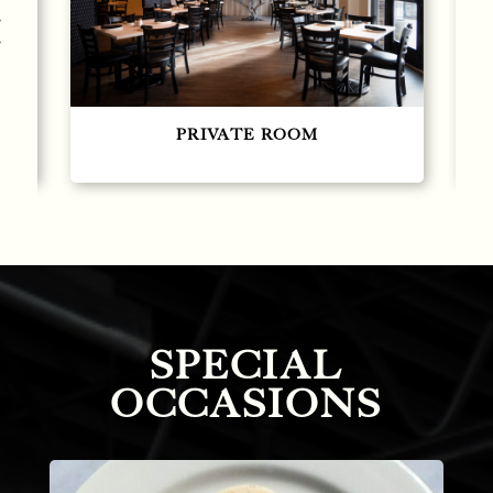
Large Private Room
SPECIAL
OCCASIONS