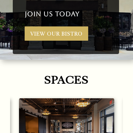
Join Us Today
VIEW OUR BISTRO
SPACES