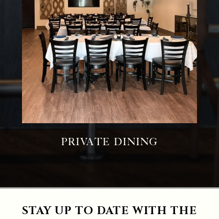
Private Dining
STAY UP TO DATE WITH THE