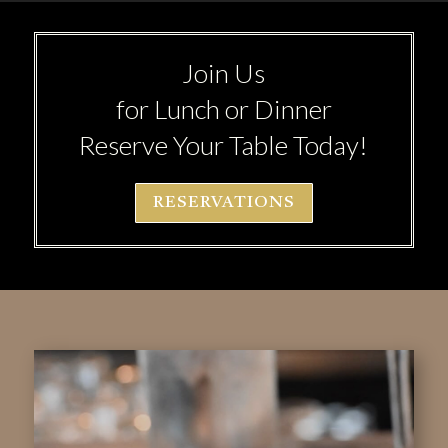
Join Us
for Lunch or Dinner
Reserve Your Table Today!
RESERVATIONS