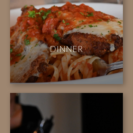
DINNER