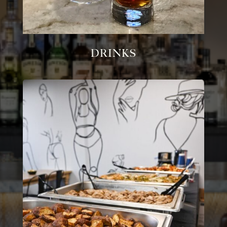
Drinks