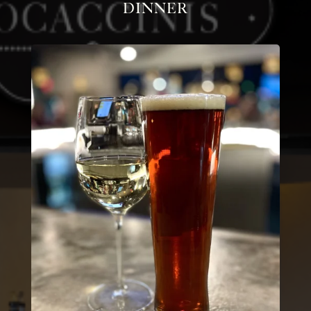
Dinner