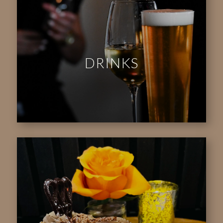
DRINKS