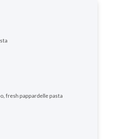
asta
do, fresh pappardelle pasta