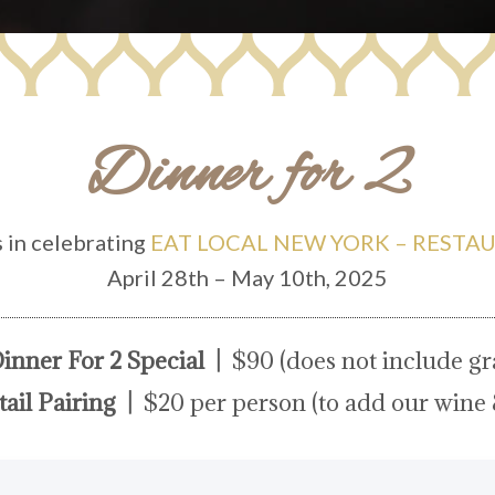
Dinner for 2
s in celebrating
EAT LOCAL NEW YORK – RESTA
April 28th – May 10th, 2025
inner For 2 Special |
$90 (does not include gra
ail Pairing |
$20 per person (to add our wine 