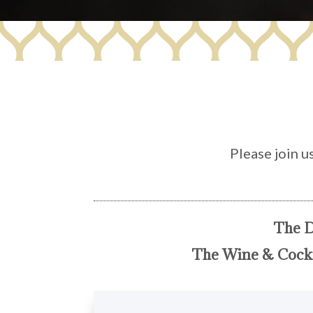
Please join u
The D
The Wine & Cockt