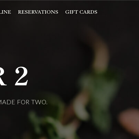
LINE
RESERVATIONS
GIFT CARDS
 2
 MADE FOR TWO.