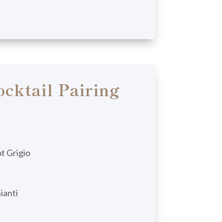
cktail Pairing
t Grigio
ianti