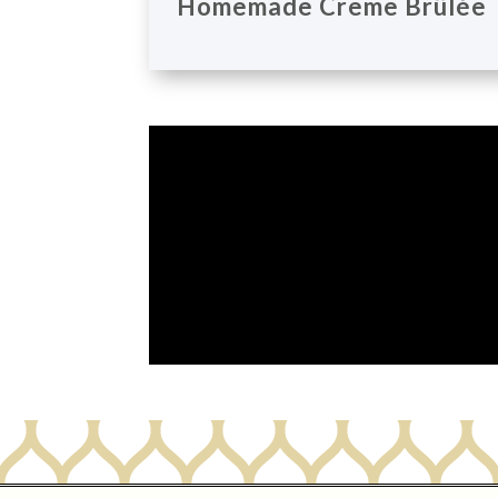
Homemade Creme Brûlée