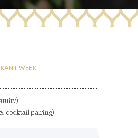
URANT WEEK
tuity)
& cocktail pairing)