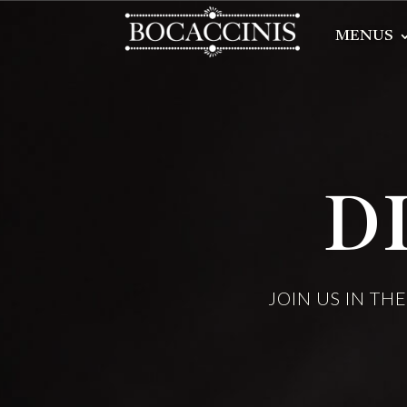
MENUS
D
JOIN US IN TH