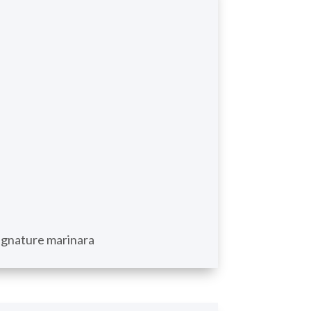
 signature marinara