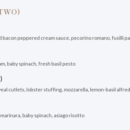
 TWO)
d bacon peppered cream sauce, pecorino romano, fusilli p
am, baby spinach, fresh basil pesto
)
al cutlets, lobster stuffing, mozzarella, lemon-basil alfre
arinara, baby spinach, asiago risotto