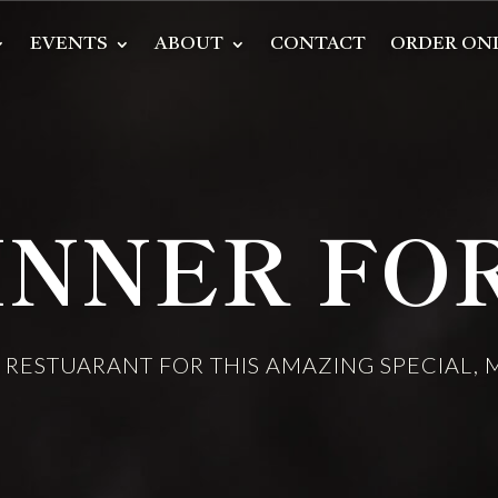
EVENTS
ABOUT
CONTACT
ORDER ON
INNER FOR
E RESTUARANT FOR THIS AMAZING SPECIAL,