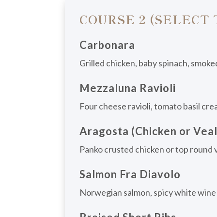
COURSE 2 (SELECT
Carbonara
Grilled chicken, baby spinach, smoke
Mezzaluna Ravioli
Four cheese ravioli, tomato basil cre
Aragosta (Chicken or Veal
Panko crusted chicken or top round ve
Salmon Fra Diavolo
Norwegian salmon, spicy white wine m