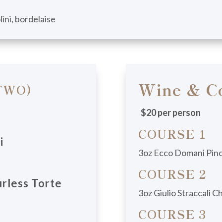
ini, bordelaise
Wine & Co
TWO)
$20 per person
COURSE 1
i
3oz Ecco Domani Pino
COURSE 2
rless Torte
3oz Giulio Straccali Ch
COURSE 3