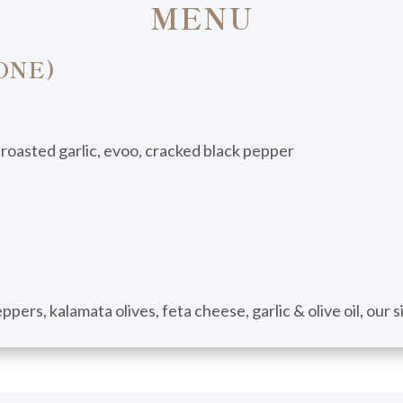
MENU
ONE)
 roasted garlic, evoo, cracked black pepper
pers, kalamata olives, feta cheese, garlic & olive oil, our