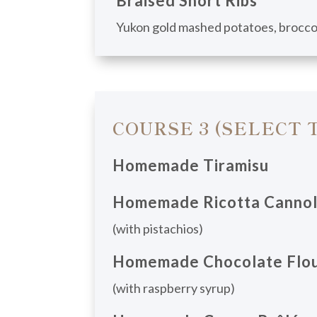
Braised Short Ribs
Yukon gold mashed potatoes, broccol
COURSE 3 (SELECT 
Homemade Tiramisu
Homemade Ricotta Cannol
(with pistachios)
Homemade Chocolate Flou
(with raspberry syrup)