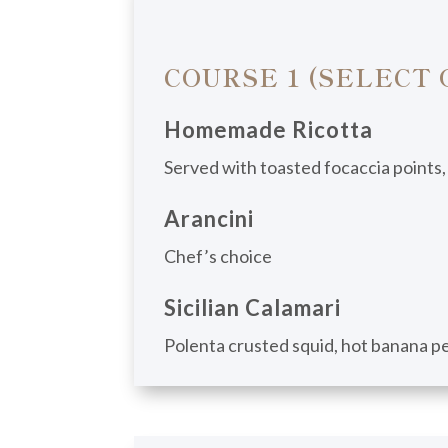
COURSE 1 (SELECT 
Homemade Ricotta
Served with toasted focaccia points,
Arancini
Chef’s choice
Sicilian Calamari
Polenta crusted squid, hot banana pep