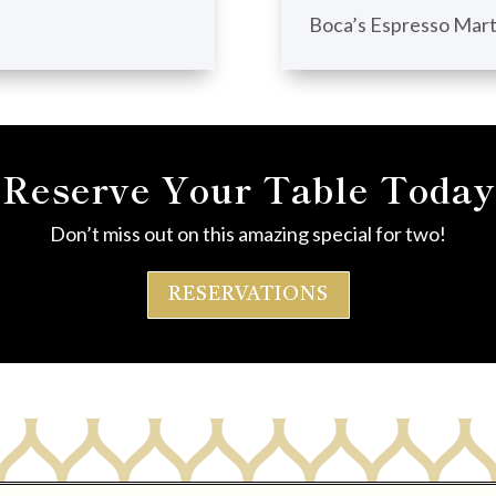
Boca’s Espresso Mart
Reserve Your Table Today
Don’t miss out on this amazing special for two!
RESERVATIONS