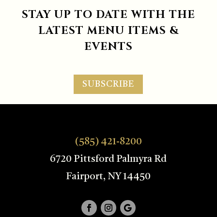
STAY UP TO DATE WITH THE
LATEST MENU ITEMS &
EVENTS
SUBSCRIBE
(585) 421-8200
6720 Pittsford Palmyra Rd
Fairport, NY 14450