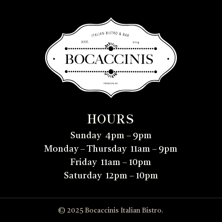
HOURS
Sunday 4pm – 9pm
Monday – Thursday 11am – 9pm
Friday 11am – 10pm
Saturday 12pm – 10pm
© 2025 Bocaccinis Italian Bistro.