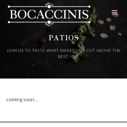
PATIOS
JOIN US TO TASTE WHAT MAKES US A CUT ABOVE THE
REST.
coming soon…